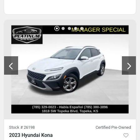
Stock #
26198
Certified Pre-Owned
2023 Hyundai Kona