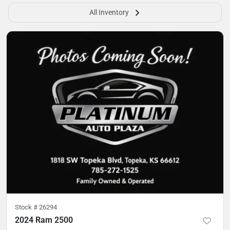
All Inventory
Stock #
26294
2024 Ram 2500