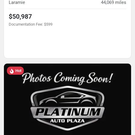
Laramie
44,069
miles
$50,987
Documentation Fee
:
$599
Hot