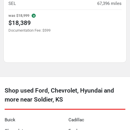
SEL
67,396
miles
was
$18,999
$18,389
Documentation Fee
:
$599
Shop used Ford, Chevrolet, Hyundai and
more near Soldier, KS
Buick
Cadillac