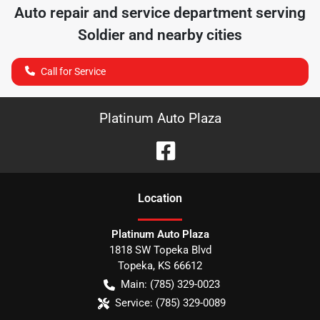
Auto repair and service department serving
Soldier
and nearby cities
Call for Service
Platinum Auto Plaza
Location
Platinum Auto Plaza
1818 SW Topeka Blvd
Topeka
,
KS
66612
Main:
(785) 329-0023
Service:
(785) 329-0089