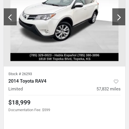
Stock #
26293
2014 Toyota RAV4
Limited
57,832
miles
$18,999
Documentation Fee
:
$599