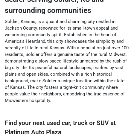
surrounding communities
Soldier, Kansas, is a quaint and charming city nestled in
Jackson County, renowned for its small-town appeal and
welcoming community spirit. Established in the heart of
America's Heartland, this city showcases the simplicity and
serenity of life in rural Kansas. With a population just over 100
residents, Soldier offers a genuine taste of the rural Midwest,
demonstrating a slow-paced lifestyle unmarred by the rush of
big city life. Its peaceful natural landscapes, marked by vast
plains and open skies, combined with a rich historical
background, make Soldier a unique location within the state
of Kansas. The city fosters a tight-knit community where
people value their neighbors, embodying the true essence of
Midwestern hospitality.
Find your next
used car, truck or SUV
at
Platinum Auto Plaza