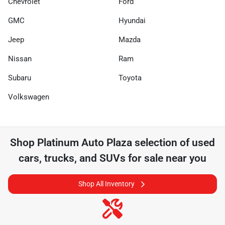
Chevrolet
Ford
GMC
Hyundai
Jeep
Mazda
Nissan
Ram
Subaru
Toyota
Volkswagen
Shop
Platinum Auto Plaza
selection of
used
cars, trucks, and SUVs for sale near you
Shop All Inventory