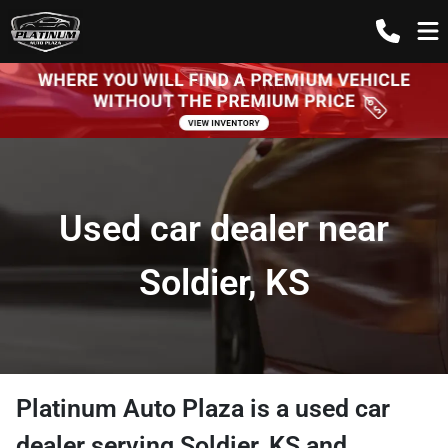
Used car dealer near
Soldier, KS
Platinum Auto Plaza
is a
used car
dealer
serving
Soldier
,
KS
and