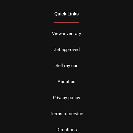
Quick Links
View inventory
Get approved
Sell my car
About us
Privacy policy
Terms of service
Directions