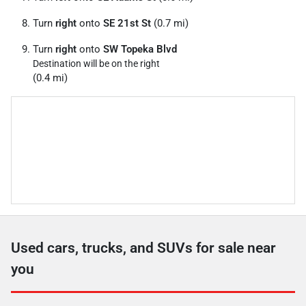
Turn
right
onto
SE 21st St
(0.7 mi)
Turn
right
onto
SW Topeka Blvd
Destination will be on the right
(0.4 mi)
Used cars, trucks, and SUVs for sale near
you