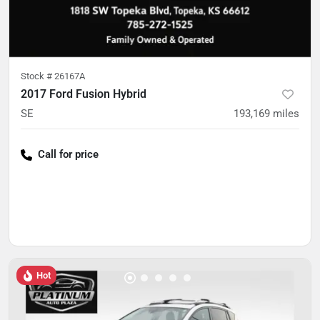
Stock #
26167A
2017 Ford Fusion Hybrid
SE
193,169
miles
Call for price
Hot