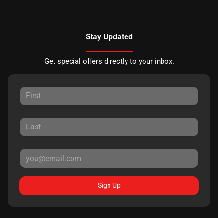
Stay Updated
Get special offers directly to your inbox.
Sign Up