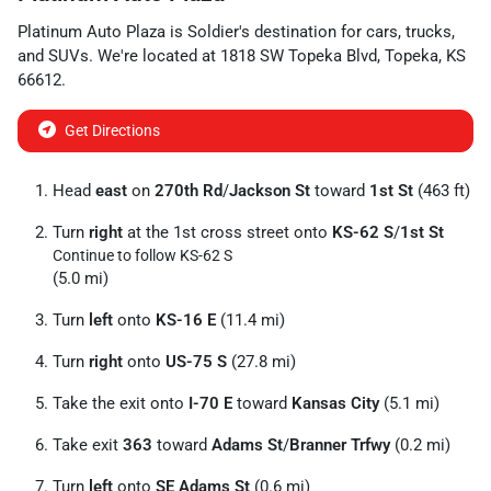
Platinum Auto Plaza
is
Soldier
's destination for
cars
,
trucks
,
and
SUVs
. We're located at
1818 SW Topeka Blvd
,
Topeka
,
KS
66612
.
Get Directions
Head
east
on
270th Rd
/
Jackson St
toward
1st St
(463 ft)
Turn
right
at the 1st cross street onto
KS-62 S
/
1st St
Continue to follow KS-62 S
(5.0 mi)
Turn
left
onto
KS-16 E
(11.4 mi)
Turn
right
onto
US-75 S
(27.8 mi)
Take the exit onto
I-70 E
toward
Kansas City
(5.1 mi)
Take exit
363
toward
Adams St
/
Branner Trfwy
(0.2 mi)
Turn
left
onto
SE Adams St
(0.6 mi)