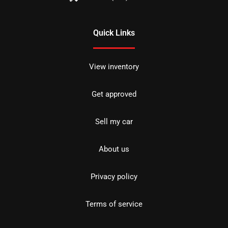
Quick Links
View inventory
Get approved
Sell my car
About us
Privacy policy
Terms of service