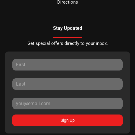
Directions
Stay Updated
Get special offers directly to your inbox.
Sign Up