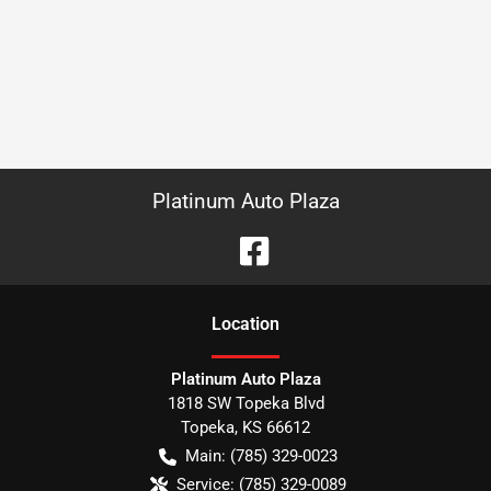
Platinum Auto Plaza
Location
Platinum Auto Plaza
1818 SW Topeka Blvd
Topeka
,
KS
66612
Main:
(785) 329-0023
Service:
(785) 329-0089