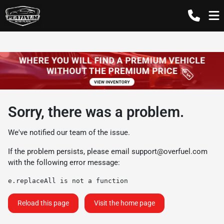
Sorry, there was a problem.
We've notified our team of the issue.
If the problem persists, please email
support@overfuel.com
with the following error message:
e.replaceAll is not a function
Reload this page
Visit the home page