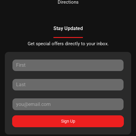
Directions
Stay Updated
Get special offers directly to your inbox.
Sign Up