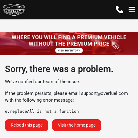
Sorry, there was a problem.
We've notified our team of the issue.
If the problem persists, please email
support@overfuel.com
with the following error message:
e.replaceAll is not a function
Reload this page
Visit the home page