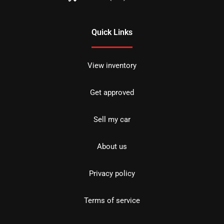
Quick Links
View inventory
Get approved
Sell my car
About us
Privacy policy
Terms of service