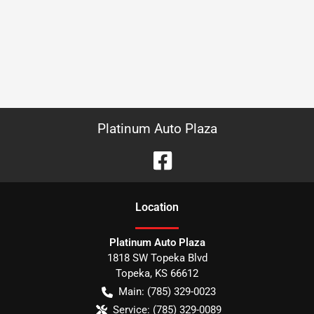
Platinum Auto Plaza
Location
Platinum Auto Plaza
1818 SW Topeka Blvd
Topeka
,
KS
66612
Main:
(785) 329-0023
Service:
(785) 329-0089