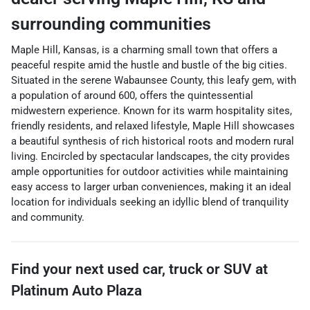
surrounding communities
Maple Hill, Kansas, is a charming small town that offers a
peaceful respite amid the hustle and bustle of the big cities.
Situated in the serene Wabaunsee County, this leafy gem, with
a population of around 600, offers the quintessential
midwestern experience. Known for its warm hospitality sites,
friendly residents, and relaxed lifestyle, Maple Hill showcases
a beautiful synthesis of rich historical roots and modern rural
living. Encircled by spectacular landscapes, the city provides
ample opportunities for outdoor activities while maintaining
easy access to larger urban conveniences, making it an ideal
location for individuals seeking an idyllic blend of tranquility
and community.
Find your next
used car, truck or SUV
at
Platinum Auto Plaza