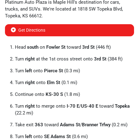
Platinum Auto Plaza
is
Maple Hill
's destination for
cars
,
trucks
, and
SUVs
. We're located at
1818 SW Topeka Blvd
,
Topeka
,
KS
66612
.
Get Directions
Head
south
on
Fowler St
toward
3rd St
(446 ft)
Turn
right
at the 1st cross street onto
3rd St
(384 ft)
Turn
left
onto
Pierce St
(0.3 mi)
Turn
right
onto
Elm St
(0.1 mi)
Continue onto
KS-30 S
(1.8 mi)
Turn
right
to merge onto
I-70 E
/
US-40 E
toward
Topeka
(22.2 mi)
Take exit
363
toward
Adams St
/
Branner Trfwy
(0.2 mi)
Turn
left
onto
SE Adams St
(0.6 mi)