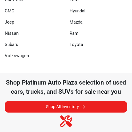
GMC
Hyundai
Jeep
Mazda
Nissan
Ram
Subaru
Toyota
Volkswagen
Shop
Platinum Auto Plaza
selection of
used
cars, trucks, and SUVs for sale near you
Shop All Inventory