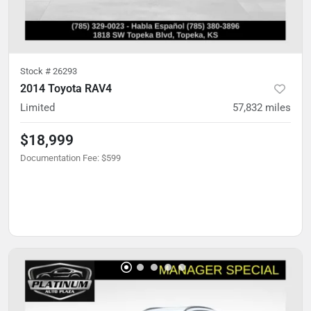
Stock #
26293
2014 Toyota RAV4
Limited
57,832
miles
$18,999
Documentation Fee
:
$599