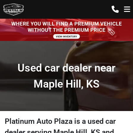
Used car dealer near
Maple Hill, KS
Platinum Auto Plaza
is a
used car
dealer
serving
Maple Hill
,
KS
and