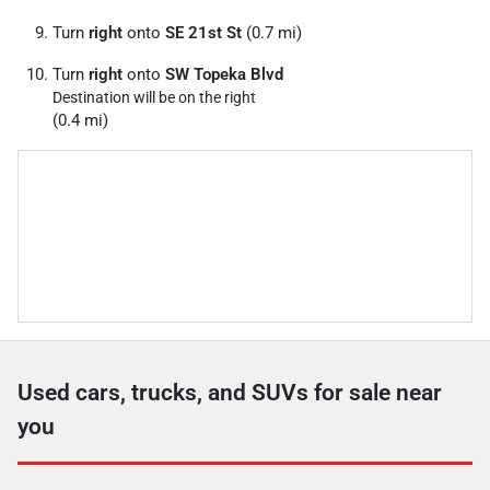
Turn
right
onto
SE 21st St
(0.7 mi)
Turn
right
onto
SW Topeka Blvd
Destination will be on the right
(0.4 mi)
Used cars, trucks, and SUVs for sale near
you