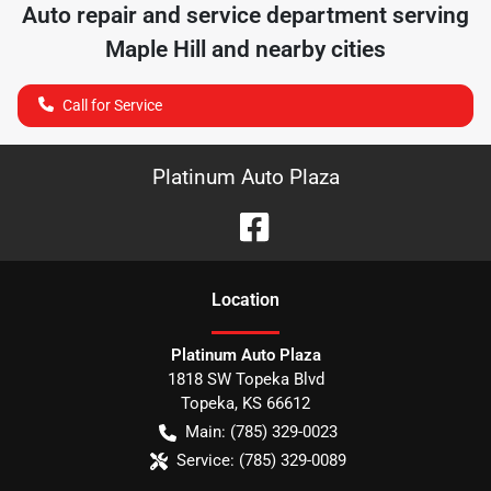
Auto repair and service department serving
Maple Hill
and nearby cities
Call for Service
Platinum Auto Plaza
Location
Platinum Auto Plaza
1818 SW Topeka Blvd
Topeka
,
KS
66612
Main:
(785) 329-0023
Service:
(785) 329-0089