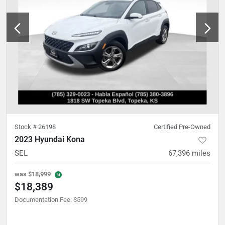
Stock #
26198
Certified Pre-Owned
2023 Hyundai Kona
SEL
67,396
miles
was
$18,999
$18,389
Documentation Fee
:
$599