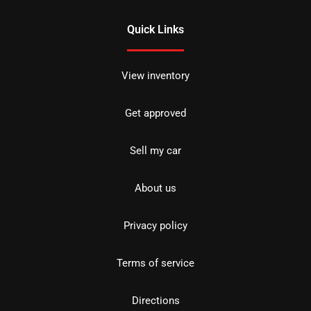
Quick Links
View inventory
Get approved
Sell my car
About us
Privacy policy
Terms of service
Directions