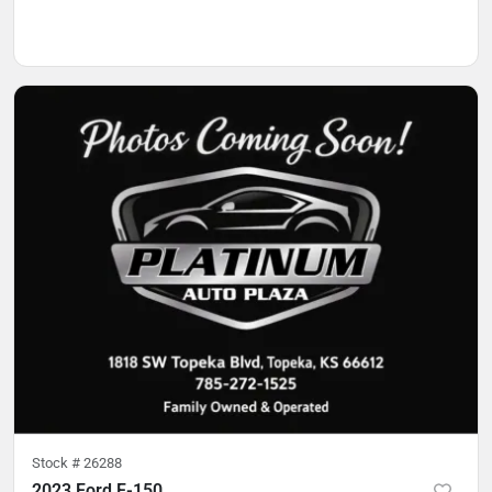
Stock #
26288
2023 Ford F-150