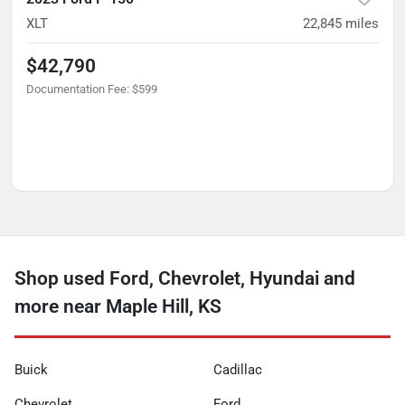
XLT
22,845
miles
$42,790
Documentation Fee
:
$599
Shop used Ford, Chevrolet, Hyundai and
more near Maple Hill, KS
Buick
Cadillac
Chevrolet
Ford