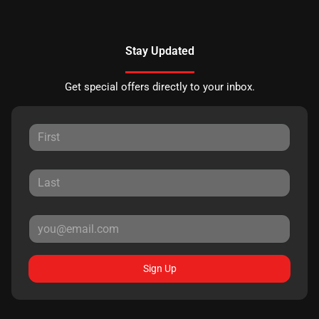
Stay Updated
Get special offers directly to your inbox.
Sign Up