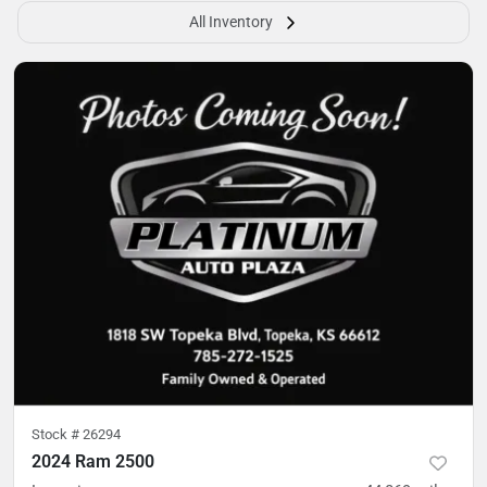
All Inventory
Stock #
26294
2024 Ram 2500