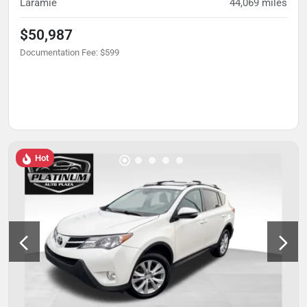
Laramie
44,069
miles
$50,987
Documentation Fee
:
$599
Hot