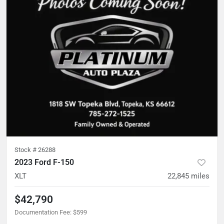
Stock #
26288
2023 Ford F-150
XLT
22,845
miles
$42,790
Documentation Fee
:
$599