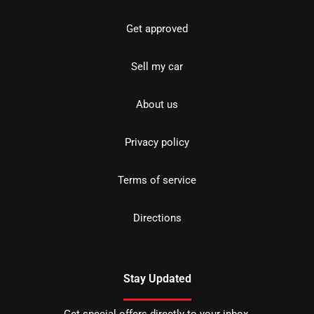
Get approved
Sell my car
About us
Privacy policy
Terms of service
Directions
Stay Updated
Get special offers directly to your inbox.