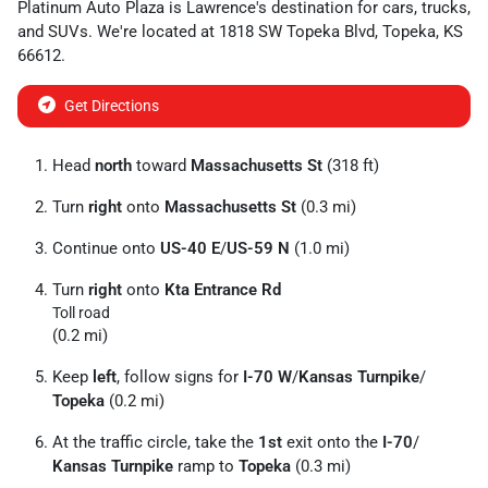
Platinum Auto Plaza
is
Lawrence
's destination for
cars
,
trucks
,
and
SUVs
. We're located at
1818 SW Topeka Blvd
,
Topeka
,
KS
66612
.
Get Directions
Head
north
toward
Massachusetts St
(318 ft)
Turn
right
onto
Massachusetts St
(0.3 mi)
Continue onto
US-40 E
/
US-59 N
(1.0 mi)
Turn
right
onto
Kta Entrance Rd
Toll road
(0.2 mi)
Keep
left
, follow signs for
I-70 W
/
Kansas Turnpike
/
Topeka
(0.2 mi)
At the traffic circle, take the
1st
exit onto the
I-70
/
Kansas Turnpike
ramp to
Topeka
(0.3 mi)