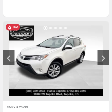
Hot
Stock #
26293