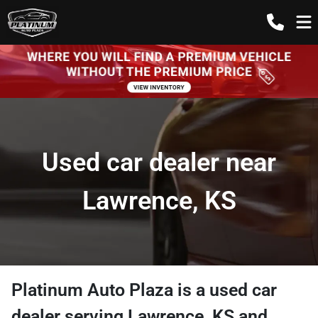
Used car dealer near
Lawrence, KS
Platinum Auto Plaza
is a
used car
dealer
serving
Lawrence
,
KS
and