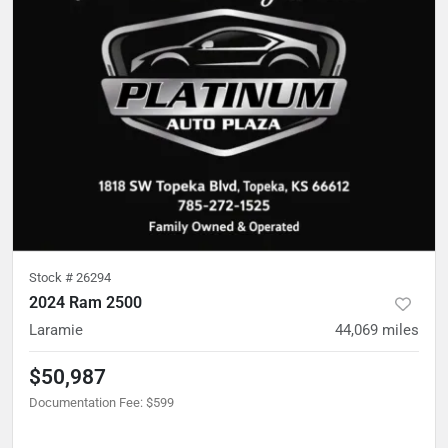
Stock #
26294
2024 Ram 2500
Laramie
44,069
miles
$50,987
Documentation Fee
:
$599