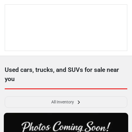
Used cars, trucks, and SUVs for sale near
you
All Inventory