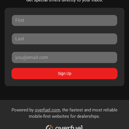
Sign Up
Powered by
overfuel.com
, the fastest and most reliable
mobile-first websites for dealerships.