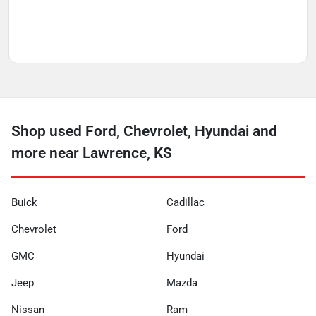
Shop used Ford, Chevrolet, Hyundai and
more near Lawrence, KS
Buick
Cadillac
Chevrolet
Ford
GMC
Hyundai
Jeep
Mazda
Nissan
Ram