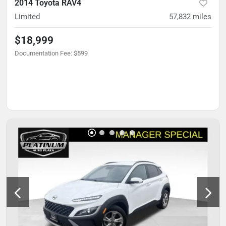
2014 Toyota RAV4
Limited
57,832
miles
$18,999
Documentation Fee
:
$599