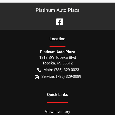
Platinum Auto Plaza
Location
Platinum Auto Plaza
1818 SW Topeka Blvd
Topeka
,
KS
66612
Main:
(785) 329-0023
Service:
(785) 329-0089
Quick Links
View inventory