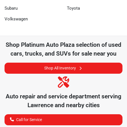
Subaru
Toyota
Volkswagen
Shop
Platinum Auto Plaza
selection of
used
cars, trucks, and SUVs for sale near you
Shop All Inventory
Auto repair and service department serving
Lawrence
and nearby cities
Call for Service