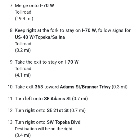
Merge onto
I-70 W
Toll road
(19.4 mi)
Keep
right
at the fork to stay on
I-70 W
, follow signs for
US-40 W
/
Topeka
/
Salina
Toll road
(0.2 mi)
Take the exit to stay on
I-70 W
Toll road
(4.1 mi)
Take exit
363
toward
Adams St
/
Branner Trfwy
(0.3 mi)
Turn
left
onto
SE Adams St
(0.7 mi)
Turn
right
onto
SE 21st St
(0.7 mi)
Turn
right
onto
SW Topeka Blvd
Destination will be on the right
(0.4 mi)