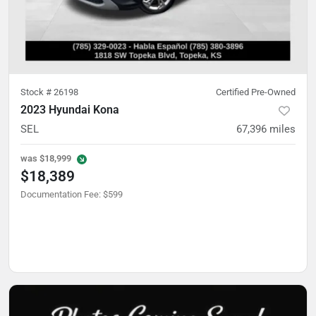
Stock #
26198
Certified Pre-Owned
2023 Hyundai Kona
SEL
67,396
miles
was
$18,999
$18,389
Documentation Fee
:
$599