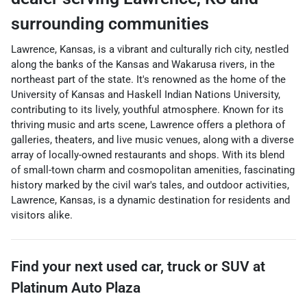
surrounding communities
Lawrence, Kansas, is a vibrant and culturally rich city, nestled
along the banks of the Kansas and Wakarusa rivers, in the
northeast part of the state. It's renowned as the home of the
University of Kansas and Haskell Indian Nations University,
contributing to its lively, youthful atmosphere. Known for its
thriving music and arts scene, Lawrence offers a plethora of
galleries, theaters, and live music venues, along with a diverse
array of locally-owned restaurants and shops. With its blend
of small-town charm and cosmopolitan amenities, fascinating
history marked by the civil war's tales, and outdoor activities,
Lawrence, Kansas, is a dynamic destination for residents and
visitors alike.
Find your next
used car, truck or SUV
at
Platinum Auto Plaza