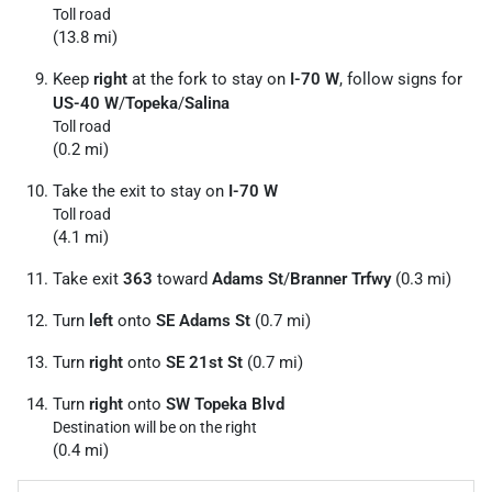
Toll road
(13.8 mi)
Keep
right
at the fork to stay on
I-70 W
, follow signs for
US-40 W
/
Topeka
/
Salina
Toll road
(0.2 mi)
Take the exit to stay on
I-70 W
Toll road
(4.1 mi)
Take exit
363
toward
Adams St
/
Branner Trfwy
(0.3 mi)
Turn
left
onto
SE Adams St
(0.7 mi)
Turn
right
onto
SE 21st St
(0.7 mi)
Turn
right
onto
SW Topeka Blvd
Destination will be on the right
(0.4 mi)