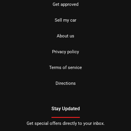
Get approved
Sell my car
About us
Privacy policy
Terms of service
Directions
Stay Updated
Get special offers directly to your inbox.