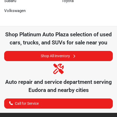
Subaru
Toyota
Volkswagen
Shop
Platinum Auto Plaza
selection of
used
cars, trucks, and SUVs for sale near you
Shop All Inventory
Auto repair and service department serving
Eudora
and nearby cities
Call for Service