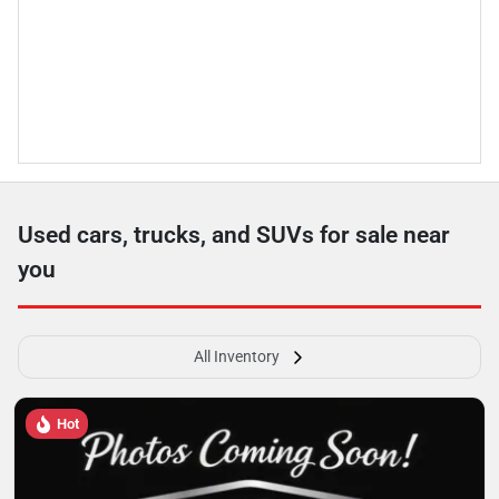
Used cars, trucks, and SUVs for sale near
you
All Inventory
Hot