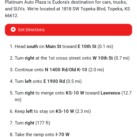
Platinum Auto Plaza
is
Eudora
's destination for
cars
,
trucks
,
and
SUVs
. We're located at
1818 SW Topeka Blvd
,
Topeka
,
KS
66612
.
Get Directions
Head
south
on
Main St
toward
E 10th St
(0.1 mi)
Turn
right
at the 1st cross street onto
W 10th St
(0.7 mi)
Continue onto
N 1400 Rd
/
Old K-10
(2.0 mi)
Turn
left
onto
E 1900 Rd
(0.5 mi)
Turn
right
to merge onto
KS-10 W
toward
Lawrence
(12.7
mi)
Keep
left
to stay on
KS-10 W
(2.3 mi)
Turn
right
(177 ft)
Take the ramp onto
I-70 W