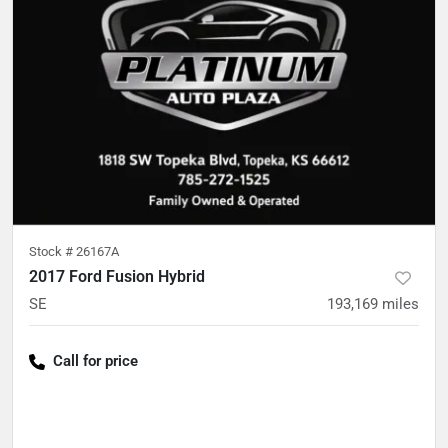
Stock #
26167A
2017 Ford Fusion Hybrid
SE
193,169
miles
Call for price