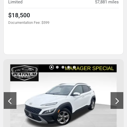
Limited
57,881
miles
$18,500
Documentation Fee
:
$599