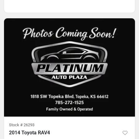
Stock #
26293
2014 Toyota RAV4