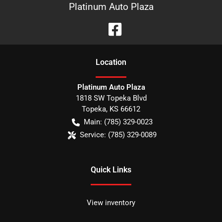
Platinum Auto Plaza
Location
Platinum Auto Plaza
1818 SW Topeka Blvd
Topeka
,
KS
66612
Main:
(785) 329-0023
Service:
(785) 329-0089
Quick Links
View inventory