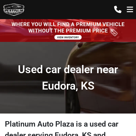
Used car dealer near
Eudora, KS
Platinum Auto Plaza
is a
used car
dealer
serving
Eudora
,
KS
and