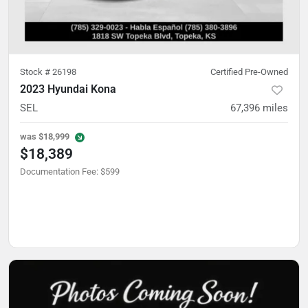
Stock #
26198
Certified Pre-Owned
2023 Hyundai Kona
SEL
67,396
miles
was
$18,999
$18,389
Documentation Fee
:
$599