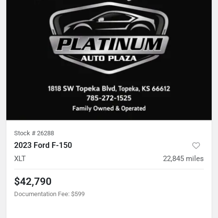
Stock #
26288
2023 Ford F-150
XLT
22,845
miles
$42,790
Documentation Fee
:
$599