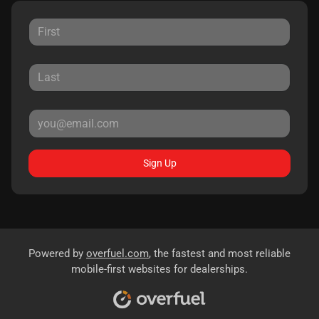
Sign Up
Powered by
overfuel.com
, the fastest and most reliable
mobile-first websites for dealerships.