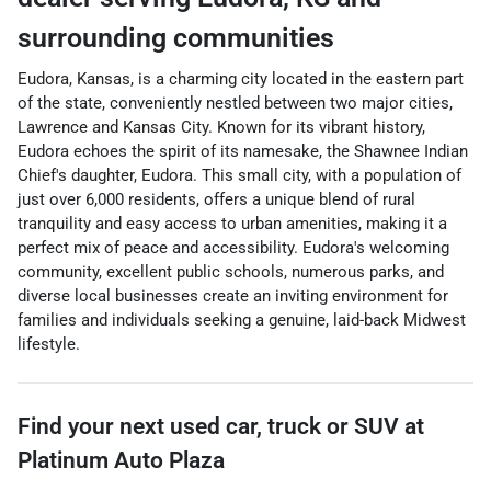
surrounding communities
Eudora, Kansas, is a charming city located in the eastern part
of the state, conveniently nestled between two major cities,
Lawrence and Kansas City. Known for its vibrant history,
Eudora echoes the spirit of its namesake, the Shawnee Indian
Chief's daughter, Eudora. This small city, with a population of
just over 6,000 residents, offers a unique blend of rural
tranquility and easy access to urban amenities, making it a
perfect mix of peace and accessibility. Eudora's welcoming
community, excellent public schools, numerous parks, and
diverse local businesses create an inviting environment for
families and individuals seeking a genuine, laid-back Midwest
lifestyle.
Find your next
used car, truck or SUV
at
Platinum Auto Plaza