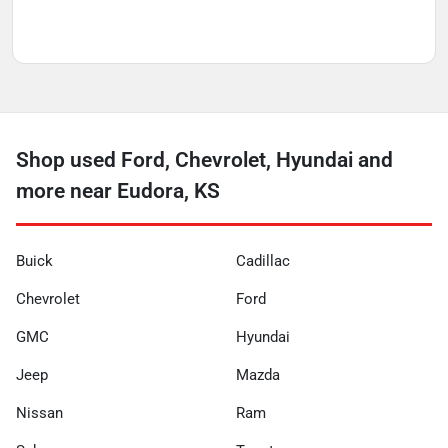
Shop used Ford, Chevrolet, Hyundai and
more near Eudora, KS
Buick
Cadillac
Chevrolet
Ford
GMC
Hyundai
Jeep
Mazda
Nissan
Ram