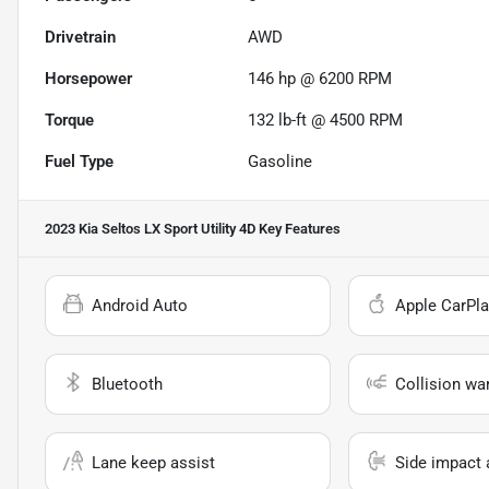
Drivetrain
AWD
Horsepower
146 hp @ 6200 RPM
Torque
132 lb-ft @ 4500 RPM
Fuel Type
Gasoline
2023 Kia Seltos LX Sport Utility 4D
Key Features
Android Auto
Apple CarPla
Bluetooth
Collision wa
Lane keep assist
Side impact 