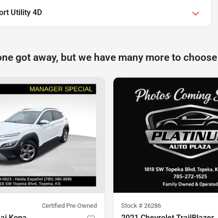
rt Utility 4D
one got away, but we have many more to choose
Certified Pre-Owned
Stock #
26286
ai Kona
2021 Chevrolet TrailBlazer