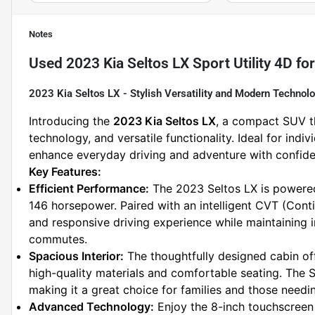
Notes
Used
2023 Kia Seltos LX Sport Utility 4D
for
2023 Kia Seltos LX - Stylish Versatility and Modern Technol
Introducing the 
2023 Kia Seltos LX
, a compact SUV t
technology, and versatile functionality. Ideal for indiv
enhance everyday driving and adventure with confide
Key Features:
Efficient Performance:
 The 2023 Seltos LX is powered 
146 horsepower. Paired with an intelligent CVT (Conti
and responsive driving experience while maintaining im
commutes.
Spacious Interior:
 The thoughtfully designed cabin of
high-quality materials and comfortable seating. The
making it a great choice for families and those needi
Advanced Technology:
 Enjoy the 8-inch touchscreen