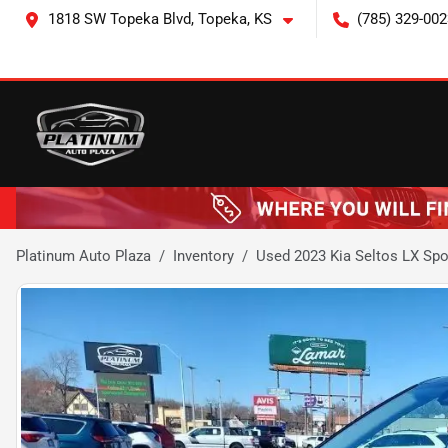
1818 SW Topeka Blvd, Topeka, KS
(785) 329-002
Platinum Auto Plaza
Inventory
Used 2023 Kia Seltos LX Spor