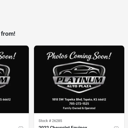
 from!
Stock #
26285
2022 Chevrolet Equinox