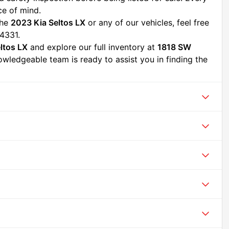
ce of mind.
he 
2023 Kia Seltos LX
 or any of our vehicles, feel free 
4331.
ltos LX
 and explore our full inventory at 
1818 SW 
owledgeable team is ready to assist you in finding the 