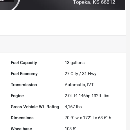
Fuel Capacity
13
gallons
Fuel Economy
27
City /
31
Hwy
Transmission
Automatic, IVT
Engine
2.0L I4 146hp 132ft. lbs.
Gross Vehicle Wt. Rating
4,167
lbs.
Dimensions
70.9" w x 172" l x 63.6" h
Wheelbase
103.5"