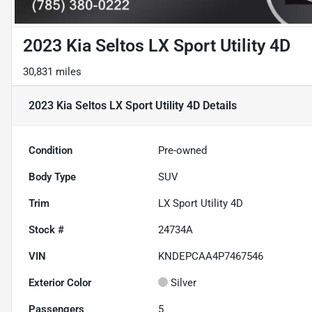
2023 Kia Seltos LX Sport Utility 4D
30,831 miles
2023 Kia Seltos LX Sport Utility 4D
Details
Condition
Pre-owned
Body Type
SUV
Trim
LX Sport Utility 4D
Stock #
24734A
VIN
KNDEPCAA4P7467546
Exterior Color
Silver
Passengers
5