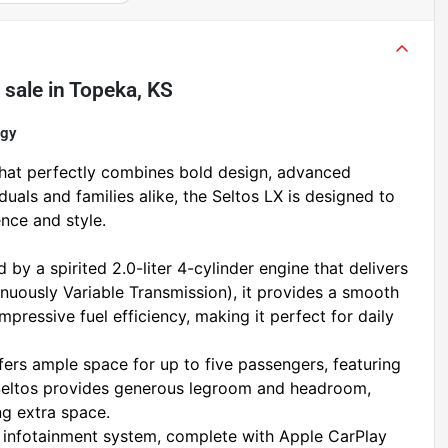
 sale
in
Topeka, KS
ogy
hat perfectly combines bold design, advanced 
iduals and families alike, the Seltos LX is designed to 
nce and style.
by a spirited 2.0-liter 4-cylinder engine that delivers 
nuously Variable Transmission), it provides a smooth 
pressive fuel efficiency, making it perfect for daily 
fers ample space for up to five passengers, featuring 
 Seltos provides generous legroom and headroom, 
ng extra space.
 infotainment system, complete with Apple CarPlay 