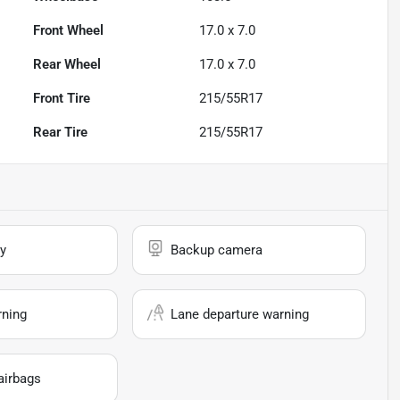
Front Wheel
17.0 x 7.0
Rear Wheel
17.0 x 7.0
Front Tire
215/55R17
Rear Tire
215/55R17
y
Backup camera
rning
Lane departure warning
airbags