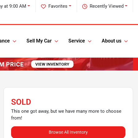
y at 9:00 AM
Favorites
Recently Viewed
ance
Sell My Car
Service
About us
SOLD
This one got away, but we have many more to choose
from!
Browse All Inventory