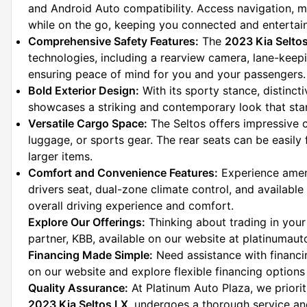
and Android Auto compatibility. Access navigation, m
while on the go, keeping you connected and entertai
Comprehensive Safety Features:
 The 
2023 Kia Selto
technologies, including a rearview camera, lane-keepin
ensuring peace of mind for you and your passengers.
Bold Exterior Design:
 With its sporty stance, distinct
showcases a striking and contemporary look that st
Versatile Cargo Space:
 The Seltos offers impressive 
luggage, or sports gear. The rear seats can be easily 
larger items.
Comfort and Convenience Features:
 Experience ameni
drivers seat, dual-zone climate control, and available
overall driving experience and comfort.
Explore Our Offerings:
 Thinking about trading in your
partner, KBB, available on our website at platinumau
Financing Made Simple:
 Need assistance with financ
on our website and explore flexible financing options 
Quality Assurance:
2023 Kia Seltos LX
, undergoes a thorough service and