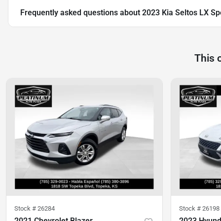
Frequently asked questions about
2023 Kia Seltos LX Spo
This 
Stock #
26284
Stock #
26198
2021 Chevrolet Blazer
2023 Hyund