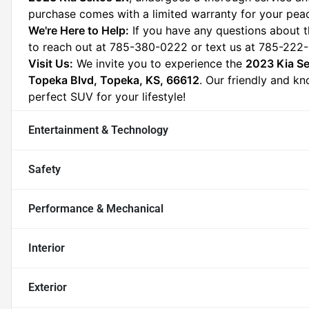
purchase comes with a limited warranty for your pea
We're Here to Help:
 If you have any questions about t
to reach out at 785-380-0222 or text us at 785-222-
Visit Us:
 We invite you to experience the 
2023 Kia Se
Topeka Blvd, Topeka, KS, 66612
. Our friendly and kn
perfect SUV for your lifestyle!
Entertainment & Technology
Safety
Performance & Mechanical
Interior
Exterior