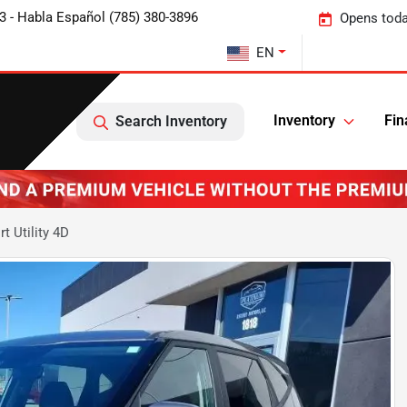
3 - Habla Español (785) 380-3896
Opens toda
EN
Inventory
Fin
Search Inventory
t Utility 4D