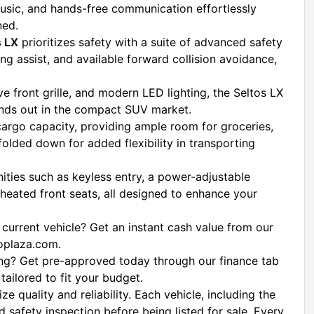
usic, and hands-free communication effortlessly 
ned.
s LX
 prioritizes safety with a suite of advanced safety 
g assist, and available forward collision avoidance, 
ive front grille, and modern LED lighting, the Seltos LX 
ands out in the compact SUV market.
cargo capacity, providing ample room for groceries, 
folded down for added flexibility in transporting 
ties such as keyless entry, a power-adjustable 
 heated front seats, all designed to enhance your 
 current vehicle? Get an instant cash value from our 
toplaza.com.
ing? Get pre-approved today through our finance tab 
tailored to fit your budget.
 At Platinum Auto Plaza, we prioritize quality and reliability. Each vehicle, including the 
 safety inspection before being listed for sale. Every 