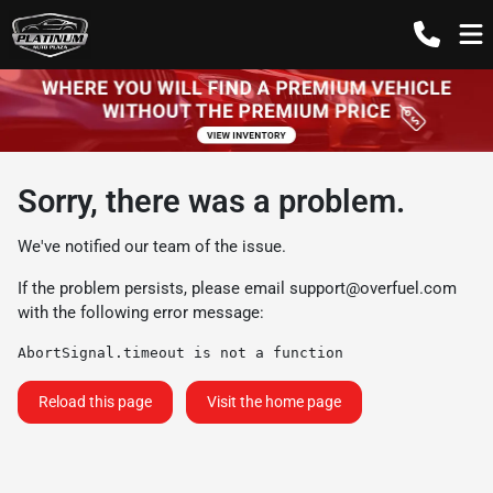
Sorry, there was a problem.
We've notified our team of the issue.
If the problem persists, please email
support@overfuel.com
with the following error message:
AbortSignal.timeout is not a function
Reload this page
Visit the home page