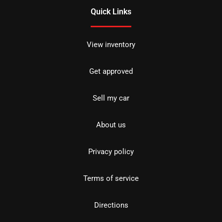
Quick Links
View inventory
Get approved
Sell my car
About us
Privacy policy
Terms of service
Directions