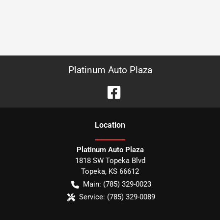
Platinum Auto Plaza
Location
Platinum Auto Plaza
1818 SW Topeka Blvd
Topeka
,
KS
66612
Main:
(785) 329-0023
Service:
(785) 329-0089