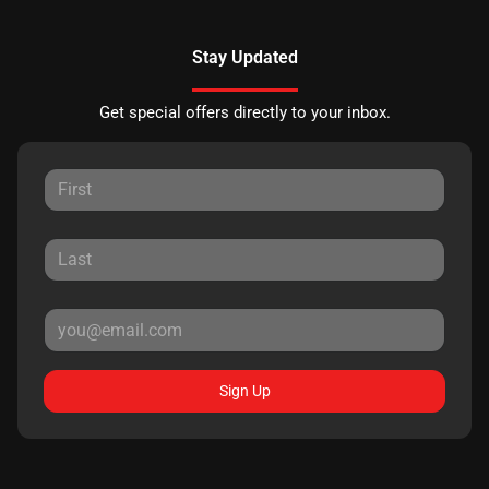
Stay Updated
Get special offers directly to your inbox.
Sign Up