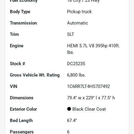
Fuel Economy
16
City /
23
Hwy
Body Type
Pickup truck
Transmission
Automatic
Trim
SLT
Engine
HEMI 5.7L V8 395hp 410ft.
lbs.
Stock #
DC25235
Gross Vehicle Wt. Rating
6,800
lbs.
VIN
1C6RR7LT4HS707492
Dimensions
79.4" w x 229" l x 77.5" h
Exterior Color
Black Clear Coat
Bed Length
67.4"
Passengers
6