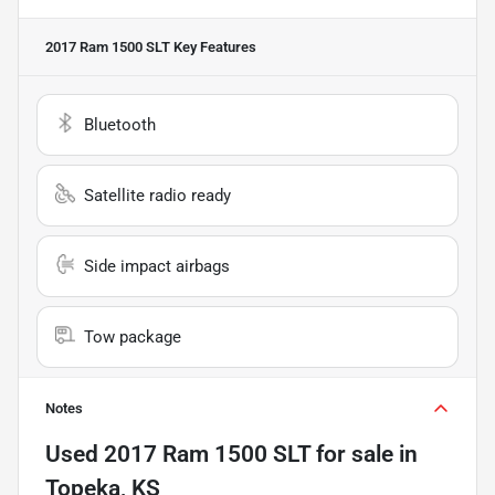
2017 Ram 1500 SLT
Key Features
Bluetooth
Satellite radio ready
Side impact airbags
Tow package
Notes
Used
2017 Ram 1500 SLT
for sale
in
Topeka, KS