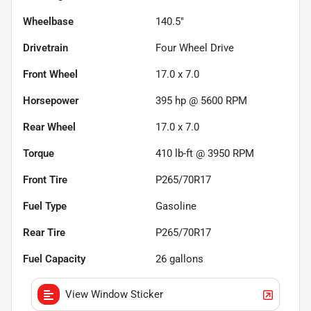
Wheelbase
140.5"
Drivetrain
Four Wheel Drive
Front Wheel
17.0 x 7.0
Horsepower
395 hp @ 5600 RPM
Rear Wheel
17.0 x 7.0
Torque
410 lb-ft @ 3950 RPM
Front Tire
P265/70R17
Fuel Type
Gasoline
Rear Tire
P265/70R17
Fuel Capacity
26
gallons
View Window Sticker