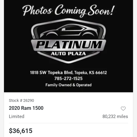
Stock #
26290
2020 Ram 1500
Limited
80,232
miles
$36,615