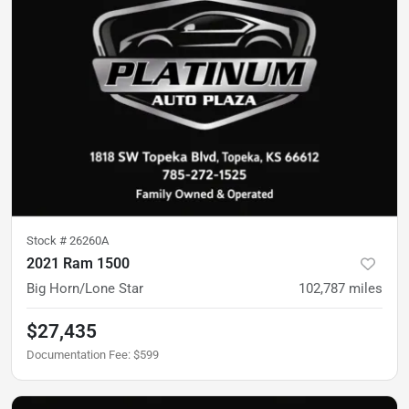
Stock #
26260A
2021 Ram 1500
Big Horn/Lone Star
102,787
miles
$27,435
Documentation Fee
:
$599