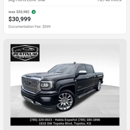
was
$33,982
$30,999
Documentation Fee
:
$599