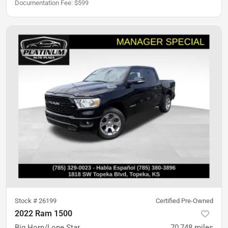
Documentation Fee
:
$599
Stock #
26199
Certified Pre-Owned
2022 Ram 1500
Big Horn/Lone Star
70,748
miles