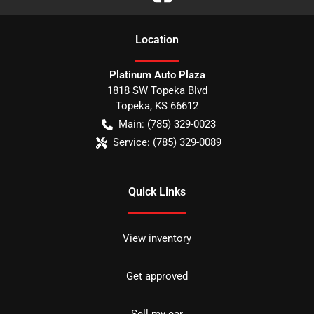
Location
Platinum Auto Plaza
1818 SW Topeka Blvd
Topeka
,
KS
66612
Main:
(785) 329-0023
Service:
(785) 329-0089
Quick Links
View inventory
Get approved