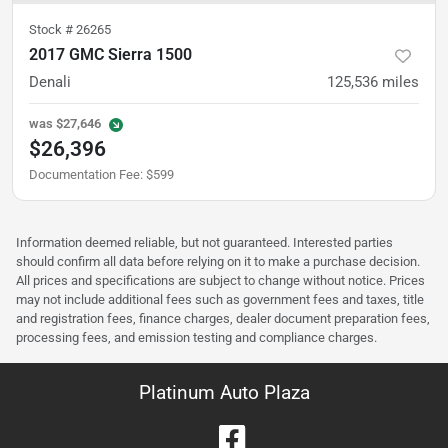
Stock #
26265
2017 GMC Sierra 1500
Denali
125,536
miles
was
$27,646
$26,396
Documentation Fee
:
$599
Information deemed reliable, but not guaranteed. Interested parties
should confirm all data before relying on it to make a purchase decision.
All prices and specifications are subject to change without notice. Prices
may not include additional fees such as government fees and taxes, title
and registration fees, finance charges, dealer document preparation fees,
processing fees, and emission testing and compliance charges.
Platinum Auto Plaza