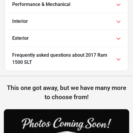
Performance & Mechanical
Interior
Exterior
Frequently asked questions about
2017 Ram
1500 SLT
This one got away, but we have many more
to choose from!