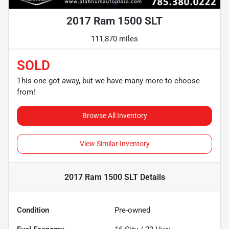
2017 Ram 1500 SLT
111,870 miles
SOLD
This one got away, but we have many more to choose
from!
Browse All Inventory
View Similar Inventory
2017 Ram 1500 SLT
Details
Condition
Pre-owned