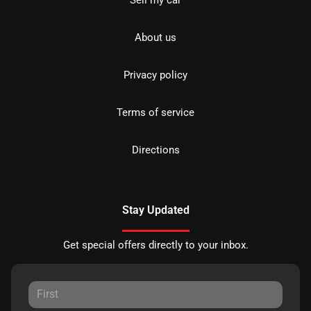
Sell my car
About us
Privacy policy
Terms of service
Directions
Stay Updated
Get special offers directly to your inbox.