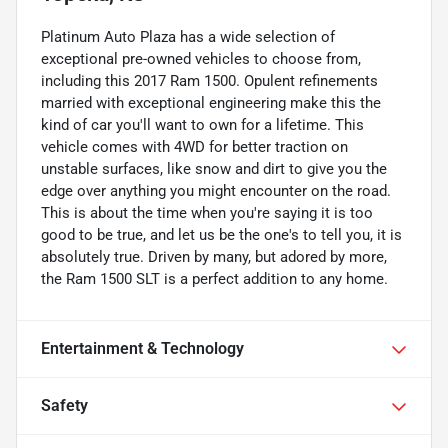
Platinum Auto Plaza has a wide selection of
exceptional pre-owned vehicles to choose from,
including this 2017 Ram 1500. Opulent refinements
married with exceptional engineering make this the
kind of car you'll want to own for a lifetime. This
vehicle comes with 4WD for better traction on
unstable surfaces, like snow and dirt to give you the
edge over anything you might encounter on the road.
This is about the time when you're saying it is too
good to be true, and let us be the one's to tell you, it is
absolutely true. Driven by many, but adored by more,
the Ram 1500 SLT is a perfect addition to any home.
Entertainment & Technology
Safety