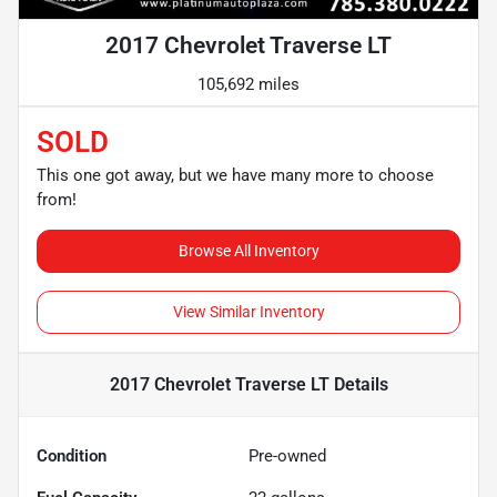
2017 Chevrolet Traverse LT
105,692 miles
SOLD
This one got away, but we have many more to choose
from!
Browse All Inventory
View Similar Inventory
2017 Chevrolet Traverse LT
Details
Condition
Pre-owned