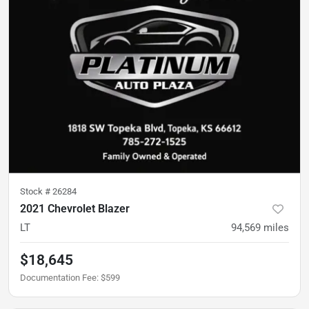
Stock #
26284
2021 Chevrolet Blazer
LT
94,569
miles
$18,645
Documentation Fee
:
$599