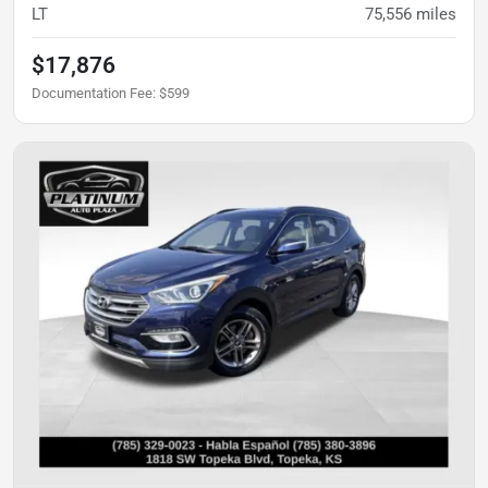
LT
75,556
miles
$17,876
Documentation Fee
:
$599