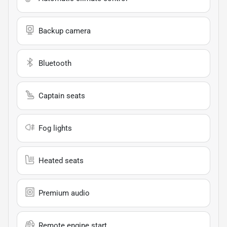
Backup camera
Bluetooth
Captain seats
Fog lights
Heated seats
Premium audio
Remote engine start