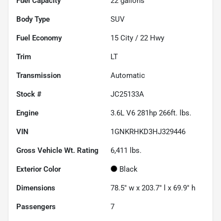
Fuel Capacity
22
gallons
Body Type
SUV
Fuel Economy
15
City /
22
Hwy
Trim
LT
Transmission
Automatic
Stock #
JC25133A
Engine
3.6L V6 281hp 266ft. lbs.
VIN
1GNKRHKD3HJ329446
Gross Vehicle Wt. Rating
6,411
lbs.
Exterior Color
Black
Dimensions
78.5" w x 203.7" l x 69.9" h
Passengers
7