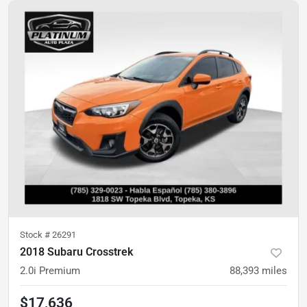
Stock #
26291
2018 Subaru Crosstrek
2.0i Premium
88,393
miles
$17,636