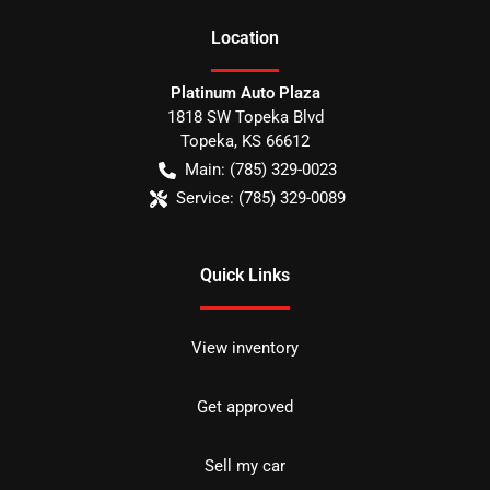
Location
Platinum Auto Plaza
1818 SW Topeka Blvd
Topeka
,
KS
66612
Main:
(785) 329-0023
Service:
(785) 329-0089
Quick Links
View inventory
Get approved
Sell my car