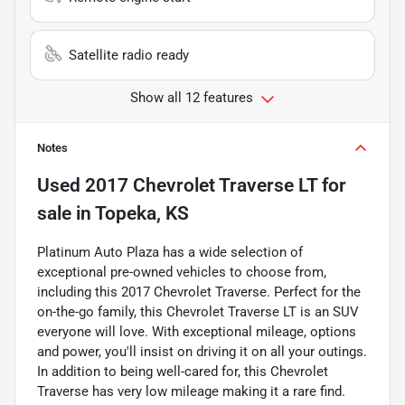
Satellite radio ready
Show all 12 features
Notes
Used
2017 Chevrolet Traverse LT
for
sale
in
Topeka, KS
Platinum Auto Plaza has a wide selection of
exceptional pre-owned vehicles to choose from,
including this 2017 Chevrolet Traverse. Perfect for the
on-the-go family, this Chevrolet Traverse LT is an SUV
everyone will love. With exceptional mileage, options
and power, you'll insist on driving it on all your outings.
In addition to being well-cared for, this Chevrolet
Traverse has very low mileage making it a rare find.