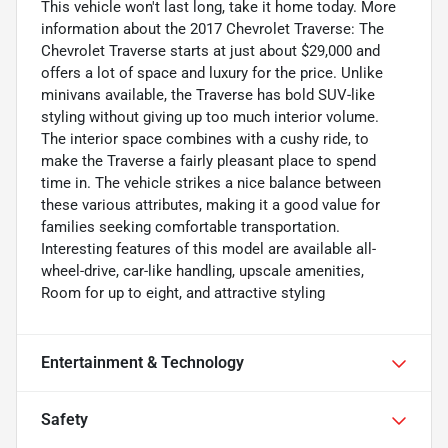
This vehicle won't last long, take it home today. More
information about the 2017 Chevrolet Traverse: The
Chevrolet Traverse starts at just about $29,000 and
offers a lot of space and luxury for the price. Unlike
minivans available, the Traverse has bold SUV-like
styling without giving up too much interior volume.
The interior space combines with a cushy ride, to
make the Traverse a fairly pleasant place to spend
time in. The vehicle strikes a nice balance between
these various attributes, making it a good value for
families seeking comfortable transportation.
Interesting features of this model are available all-
wheel-drive, car-like handling, upscale amenities,
Room for up to eight, and attractive styling
Entertainment & Technology
Safety