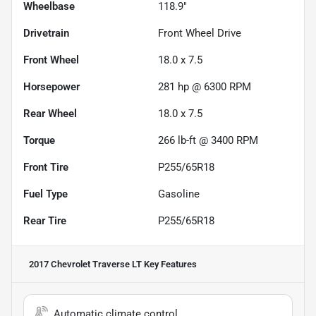
Wheelbase
118.9"
Drivetrain
Front Wheel Drive
Front Wheel
18.0 x 7.5
Horsepower
281 hp @ 6300 RPM
Rear Wheel
18.0 x 7.5
Torque
266 lb-ft @ 3400 RPM
Front Tire
P255/65R18
Fuel Type
Gasoline
Rear Tire
P255/65R18
2017 Chevrolet Traverse LT
Key Features
Automatic climate control