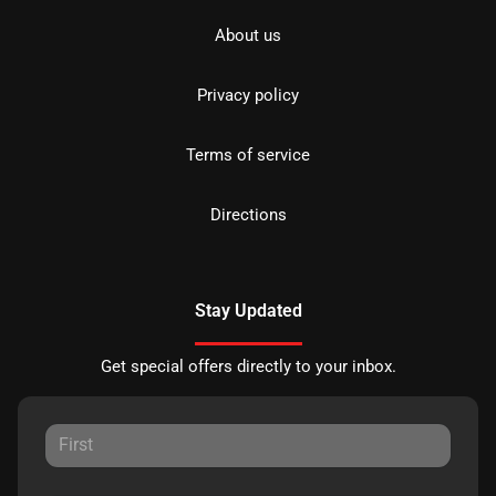
About us
Privacy policy
Terms of service
Directions
Stay Updated
Get special offers directly to your inbox.