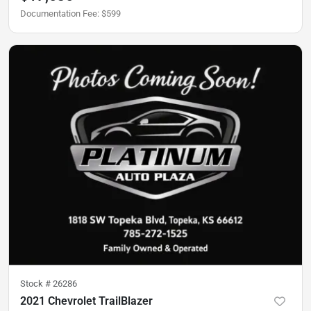
Documentation Fee
:
$599
Stock #
26286
2021 Chevrolet TrailBlazer