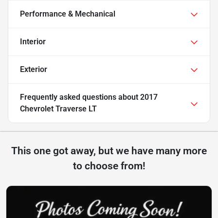
Performance & Mechanical
Interior
Exterior
Frequently asked questions about
2017
Chevrolet Traverse LT
This one got away, but we have many more
to choose from!