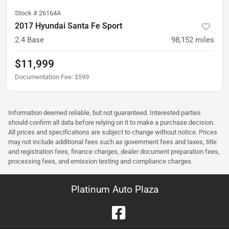
Stock #
26164A
2017 Hyundai Santa Fe Sport
2.4 Base
98,152
miles
$11,999
Documentation Fee
:
$599
Information deemed reliable, but not guaranteed. Interested parties
should confirm all data before relying on it to make a purchase decision.
All prices and specifications are subject to change without notice. Prices
may not include additional fees such as government fees and taxes, title
and registration fees, finance charges, dealer document preparation fees,
processing fees, and emission testing and compliance charges.
Platinum Auto Plaza