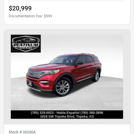
$20,999
Documentation Fee
:
$599
Stock #
26230A