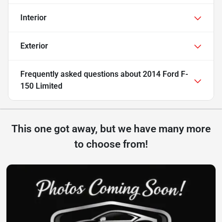
Interior
Exterior
Frequently asked questions about
2014 Ford F-
150 Limited
This one got away, but we have many more
to choose from!