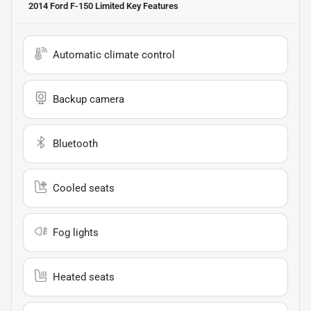
2014 Ford F-150 Limited
Key Features
Automatic climate control
Backup camera
Bluetooth
Cooled seats
Fog lights
Heated seats