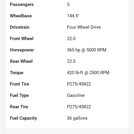
Passengers
5
Wheelbase
144.5"
Drivetrain
Four Wheel Drive
Front Wheel
22.0
Horsepower
365 hp @ 5000 RPM
Rear Wheel
22.0
Torque
420 lb-ft @ 2500 RPM
Front Tire
P275/45R22
Fuel Type
Gasoline
Rear Tire
P275/45R22
Fuel Capacity
36
gallons