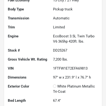
Fuel Economy
15
City /
21
Hwy
Body Type
Pickup truck
Transmission
Automatic
Trim
Limited
Engine
EcoBoost 3.5L Twin Turbo
V6 365hp 420ft. lbs.
Stock #
DD25267
Gross Vehicle Wt. Rating
7,200
lbs.
VIN
1FTFW1ET2EFA69813
Dimensions
97" w x 231.9" l x 76.7" h
Exterior Color
White Platinum Metallic
Tri-Coat
Bed Length
67.4"