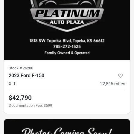
Stock #
26288
2023 Ford F-150
XLT
22,845
miles
$42,790
Documentation Fee
:
$599