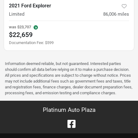
2021 Ford Explorer
Limited
86,006
miles
was
$23,707
$22,659
Documentation Fee
:
$599
Information deemed reliable, but not guaranteed. Interested parties
should confirm all data before relying on it to make a purchase decision.
All prices and specifications are subject to change without notice. Prices
may not include additional fees such as government fees and taxes, title
and registration fees, finance charges, dealer document preparation fees,
processing fees, and emission testing and compliance charges.
Platinum Auto Plaza