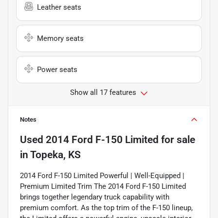
Leather seats
Memory seats
Power seats
Show all 17 features
Notes
Used
2014 Ford F-150 Limited
for sale
in
Topeka, KS
2014 Ford F-150 Limited Powerful | Well-Equipped |
Premium Limited Trim The 2014 Ford F-150 Limited
brings together legendary truck capability with
premium comfort. As the top trim of the F-150 lineup,