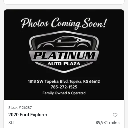
Stock #
26287
2020 Ford Explorer
XLT
89,981
miles