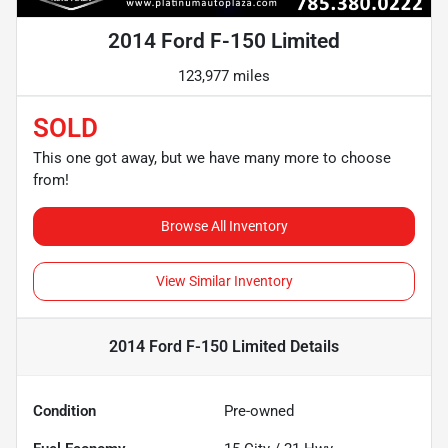
2014 Ford F-150 Limited
123,977 miles
SOLD
This one got away, but we have many more to choose
from!
Browse All Inventory
View Similar Inventory
2014 Ford F-150 Limited
Details
Condition
Pre-owned