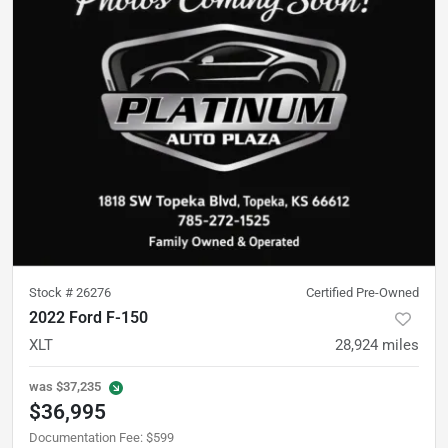
Stock #
26276
Certified Pre-Owned
2022 Ford F-150
XLT
28,924
miles
was
$37,235
$36,995
Documentation Fee
:
$599