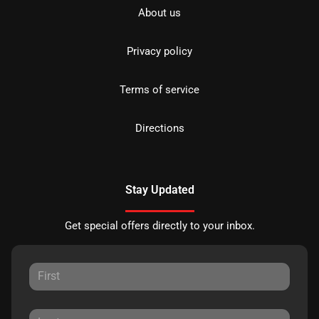
About us
Privacy policy
Terms of service
Directions
Stay Updated
Get special offers directly to your inbox.