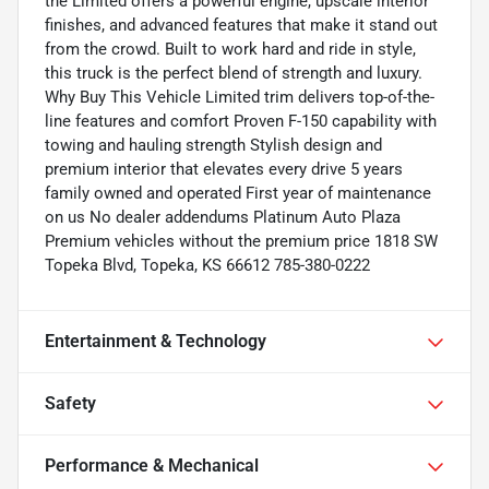
the Limited offers a powerful engine, upscale interior
finishes, and advanced features that make it stand out
from the crowd. Built to work hard and ride in style,
this truck is the perfect blend of strength and luxury.
Why Buy This Vehicle Limited trim delivers top-of-the-
line features and comfort Proven F-150 capability with
towing and hauling strength Stylish design and
premium interior that elevates every drive 5 years
family owned and operated First year of maintenance
on us No dealer addendums Platinum Auto Plaza
Premium vehicles without the premium price 1818 SW
Topeka Blvd, Topeka, KS 66612 785-380-0222
Entertainment & Technology
Safety
Performance & Mechanical