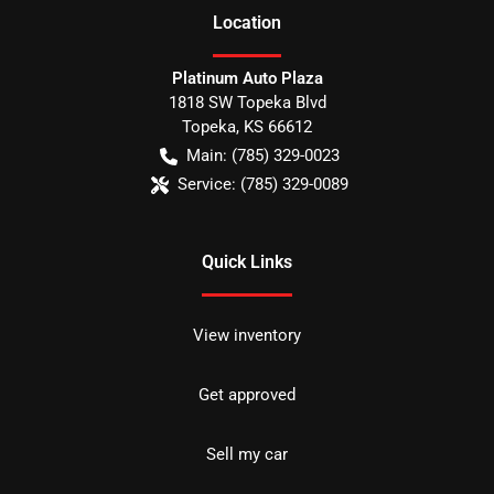
Location
Platinum Auto Plaza
1818 SW Topeka Blvd
Topeka
,
KS
66612
Main:
(785) 329-0023
Service:
(785) 329-0089
Quick Links
View inventory
Get approved
Sell my car