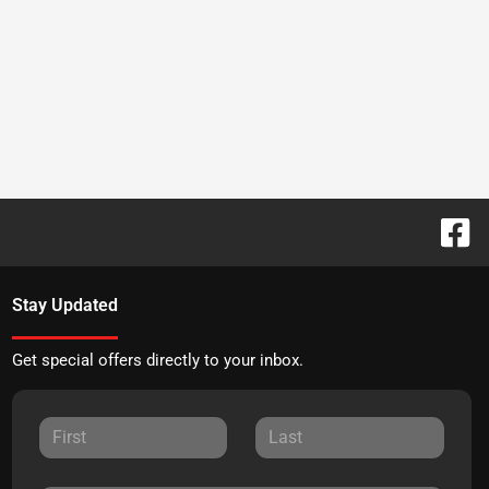
Stay Updated
Get special offers directly to your inbox.