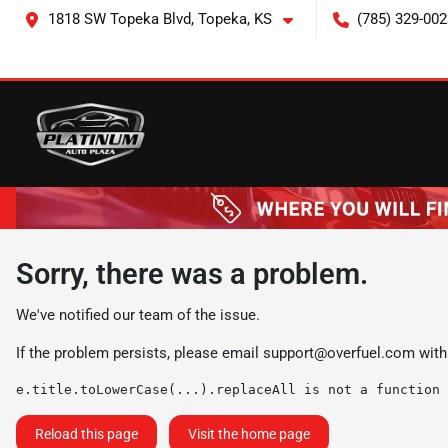
1818 SW Topeka Blvd, Topeka, KS
(785) 329-002
Sorry, there was a problem.
We've notified our team of the issue.
If the problem persists, please email
support@overfuel.com
with
e.title.toLowerCase(...).replaceAll is not a function
Reload this page
Visit the home page