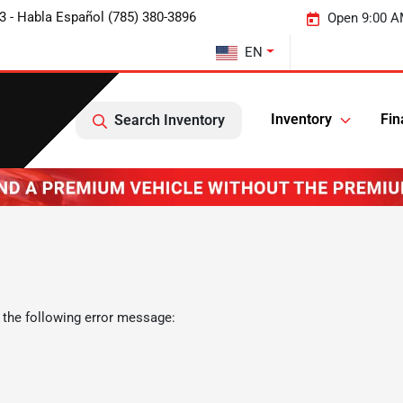
3 - Habla Español (785) 380-3896
Open 9:00 A
EN
Inventory
Fin
Search Inventory
 the following error message: