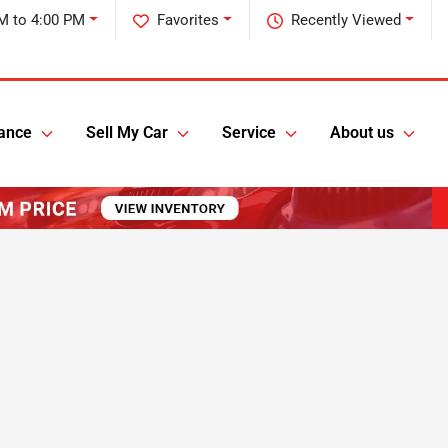
M to 4:00 PM
Favorites
Recently Viewed
ance
Sell My Car
Service
About us