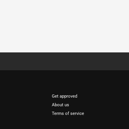
Get approved
About us
Terms of service