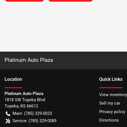
Platinum Auto Plaza
Location
Quick Links
Platinum Auto Plaza
View inventory
1818 SW Topeka Blvd
Sell my car
Topeka
,
KS
66612
Privacy policy
Main:
(785) 329-0023
Directions
Service:
(785) 329-0089