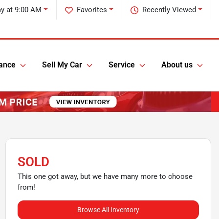
ay at 9:00 AM
Favorites
Recently Viewed
ance
Sell My Car
Service
About us
SOLD
This one got away, but we have many more to choose
from!
Browse All Inventory