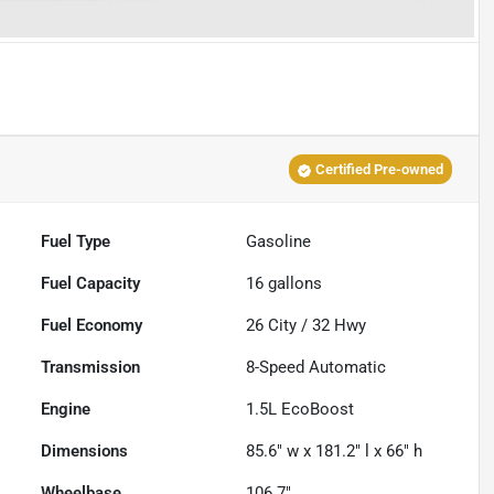
Certified Pre-owned
Fuel Type
Gasoline
Fuel Capacity
16
gallons
Fuel Economy
26
City /
32
Hwy
Transmission
8-Speed Automatic
Engine
1.5L EcoBoost
Dimensions
85.6" w x 181.2" l x 66" h
Wheelbase
106.7"