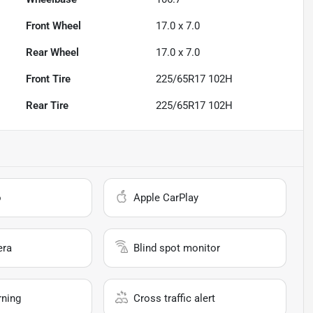
Front Wheel
17.0 x 7.0
Rear Wheel
17.0 x 7.0
Front Tire
225/65R17 102H
Rear Tire
225/65R17 102H
o
Apple CarPlay
era
Blind spot monitor
rning
Cross traffic alert