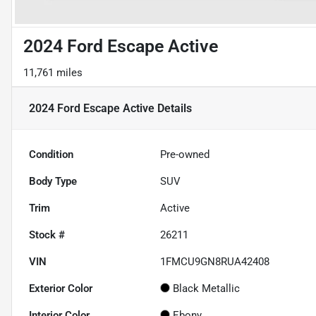
2024 Ford Escape Active
11,761 miles
2024 Ford Escape Active
Details
Condition
Pre-owned
Body Type
SUV
Trim
Active
Stock #
26211
VIN
1FMCU9GN8RUA42408
Exterior Color
Black Metallic
Interior Color
Ebony