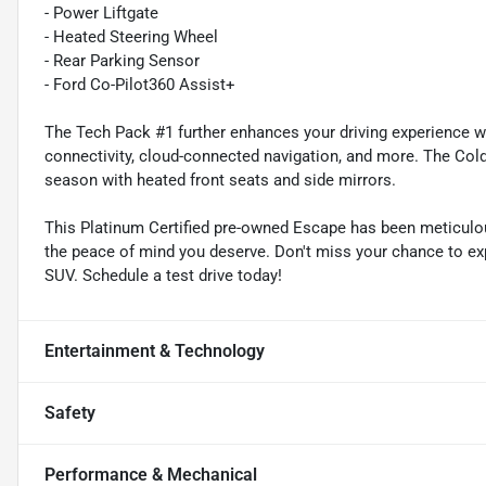
- Power Liftgate
- Heated Steering Wheel
- Rear Parking Sensor
- Ford Co-Pilot360 Assist+
The Tech Pack #1 further enhances your driving experience w
connectivity, cloud-connected navigation, and more. The Co
season with heated front seats and side mirrors.
This Platinum Certified pre-owned Escape has been meticulou
the peace of mind you deserve. Don't miss your chance to exp
SUV. Schedule a test drive today!
Entertainment & Technology
Safety
Performance & Mechanical