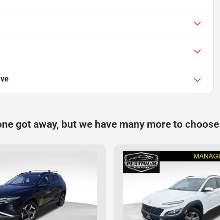
ive
one got away, but we have many more to choose