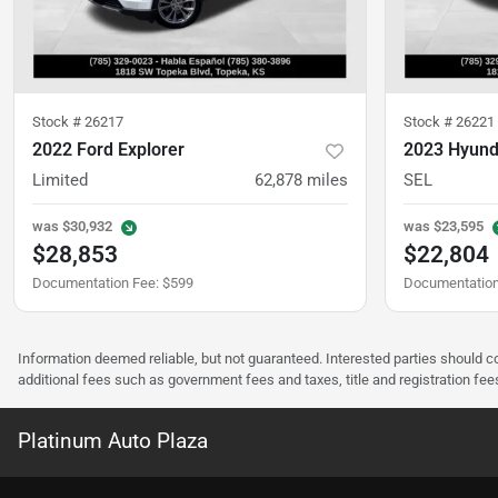
Stock #
26217
Stock #
26221
2022 Ford Explorer
2023 Hyund
Limited
62,878
miles
SEL
was
$30,932
was
$23,595
$28,853
$22,804
Documentation Fee
:
$599
Documentation
Information deemed reliable, but not guaranteed. Interested parties should co
additional fees such as government fees and taxes, title and registration f
Platinum Auto Plaza