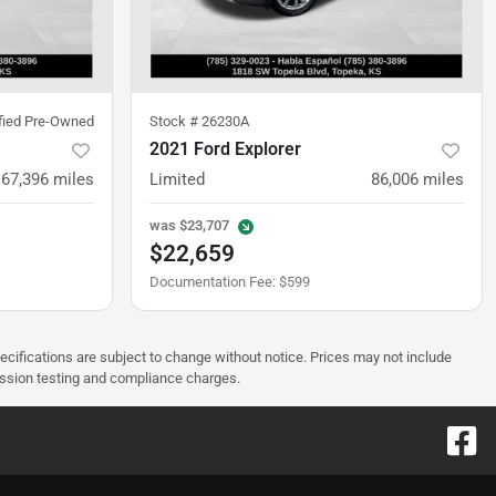
ified Pre-Owned
Stock #
26230A
2021 Ford Explorer
67,396
miles
Limited
86,006
miles
was
$23,707
$22,659
Documentation Fee
:
$599
pecifications are subject to change without notice. Prices may not include
ission testing and compliance charges.