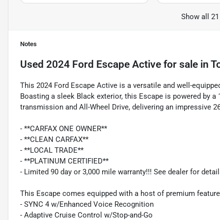
Show all 21
Notes
Used
2024 Ford Escape Active
for sale
in
T
This 2024 Ford Escape Active is a versatile and well-equipped
Boasting a sleek Black exterior, this Escape is powered by 
transmission and All-Wheel Drive, delivering an impressive 2
- **CARFAX ONE OWNER**
- **CLEAN CARFAX**
- **LOCAL TRADE**
- **PLATINUM CERTIFIED**
- Limited 90 day or 3,000 mile warranty!!! See dealer for detail
This Escape comes equipped with a host of premium features
- SYNC 4 w/Enhanced Voice Recognition
- Adaptive Cruise Control w/Stop-and-Go