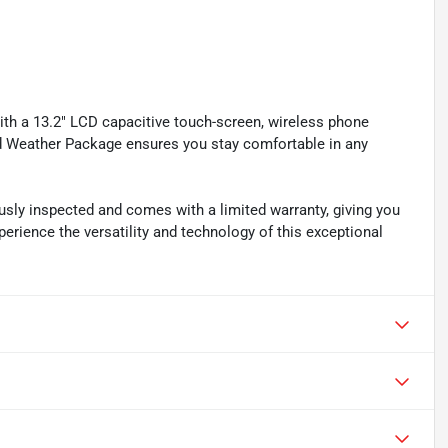
ith a 13.2" LCD capacitive touch-screen, wireless phone
ld Weather Package ensures you stay comfortable in any
sly inspected and comes with a limited warranty, giving you
erience the versatility and technology of this exceptional