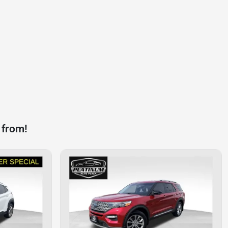
 from!