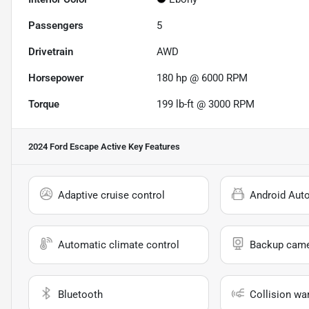
Passengers
5
Drivetrain
AWD
Horsepower
180 hp @ 6000 RPM
Torque
199 lb-ft @ 3000 RPM
2024 Ford Escape Active
Key Features
Adaptive cruise control
Android Aut
Automatic climate control
Backup cam
Bluetooth
Collision wa