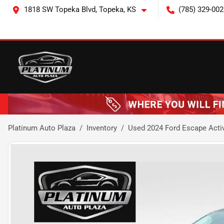
1818 SW Topeka Blvd, Topeka, KS
(785) 329-002
Platinum Auto Plaza
Inventory
Used 2024 Ford Escape Acti