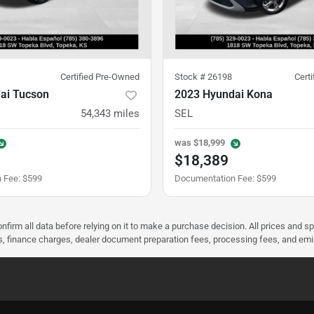
Certified Pre-Owned
Stock #
26198
Cert
ai Tucson
2023 Hyundai Kona
54,343
miles
SEL
was
$18,999
$18,389
 Fee
:
$599
Documentation Fee
:
$599
nfirm all data before relying on it to make a purchase decision. All prices and s
ees, finance charges, dealer document preparation fees, processing fees, and em