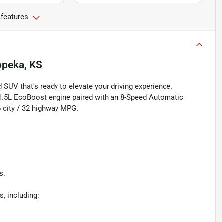
 features
opeka, KS
 SUV that's ready to elevate your driving experience.
a 1.5L EcoBoost engine paired with an 8-Speed Automatic
6 city / 32 highway MPG.
s.
, including: