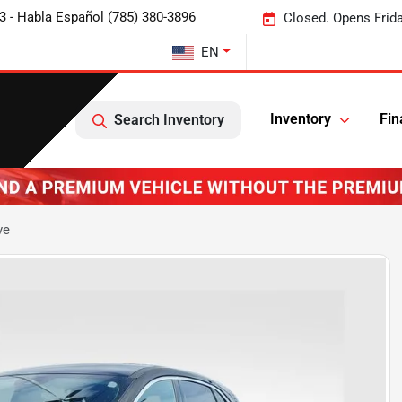
3 - Habla Español (785) 380-3896
Closed. Opens Frid
EN
Inventory
Fin
Search Inventory
ve