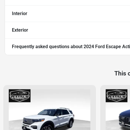
Interior
Exterior
Frequently asked questions about
2024 Ford Escape Act
This 