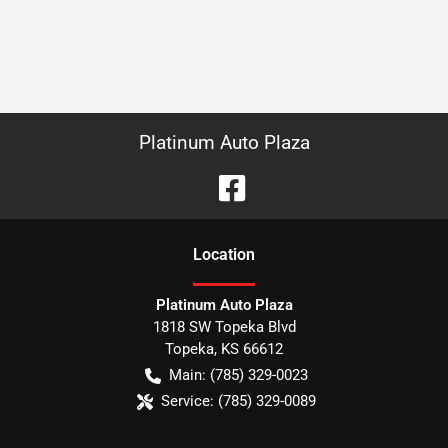
Platinum Auto Plaza
Location
Platinum Auto Plaza
1818 SW Topeka Blvd
Topeka
,
KS
66612
Main:
(785) 329-0023
Service:
(785) 329-0089