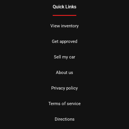
Quick Links
View inventory
Get approved
Sell my car
About us
Privacy policy
Terms of service
Directions