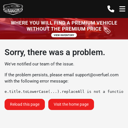
Sorry, there was a problem.
We've notified our team of the issue.
If the problem persists, please email
support@overfuel.com
with the following error message:
e.title.toLowerCase(...).replaceAll is not a function
Reload this page
Visit the home page