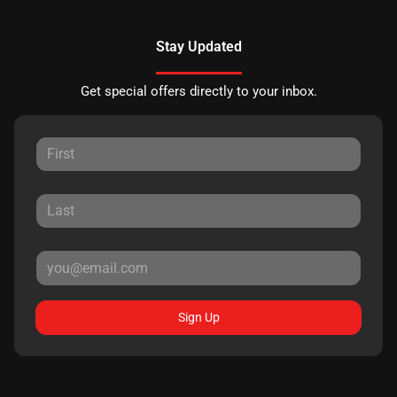
Stay Updated
Get special offers directly to your inbox.
Sign Up