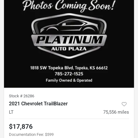
Stock #
26286
2021 Chevrolet TrailBlazer
LT
75,556
miles
$17,876
Documentation Fee
:
$599