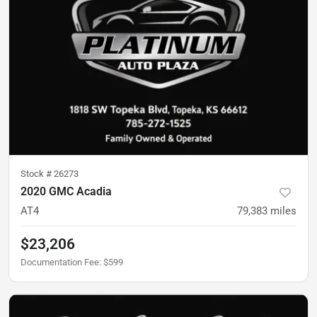
Stock #
26273
2020 GMC Acadia
AT4
79,383
miles
$23,206
Documentation Fee
:
$599