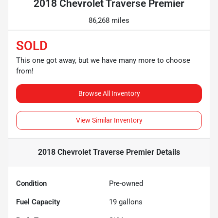
2018 Chevrolet Traverse Premier
86,268 miles
SOLD
This one got away, but we have many more to choose
from!
Browse All Inventory
View Similar Inventory
2018 Chevrolet Traverse Premier
Details
Condition
Pre-owned
Fuel Capacity
19
gallons