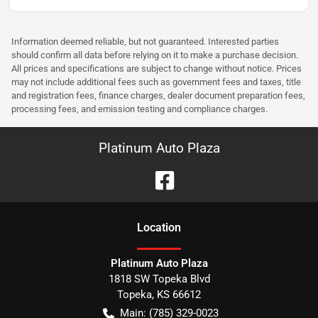
Information deemed reliable, but not guaranteed. Interested parties
should confirm all data before relying on it to make a purchase decision.
All prices and specifications are subject to change without notice. Prices
may not include additional fees such as government fees and taxes, title
and registration fees, finance charges, dealer document preparation fees,
processing fees, and emission testing and compliance charges.
Platinum Auto Plaza
Location
Platinum Auto Plaza
1818 SW Topeka Blvd
Topeka
,
KS
66612
Main:
(785) 329-0023