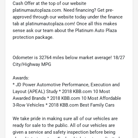
Cash Offer at the top of our website
platinumautoplaza.com. Need financing? Get pre-
approved through our website today under the finance
tab at platinumautoplaza.com! Once all this makes
sense ask our team about the Platinum Auto Plaza
protection package.
Odometer is 32764 miles below market average! 18/27
City/Highway MPG
Awards:
* JD Power Automotive Performance, Execution and
Layout (APEAL) Study * 2018 KBB.com 10 Most
Awarded Brands * 2018 KBB.com 10 Most Affordable
3-Row Vehicles * 2018 KBB.com Best Family Cars
We take pride in making sure all of our vehicles are
ready for sale to the public. All of our vehicles are
given a service and safety inspection before being