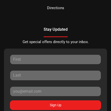
Directions
Stay Updated
Get special offers directly to your inbox.
Sign Up