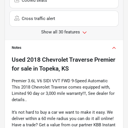
Cooled seats
Cross traffic alert
Show all 30 features
Notes
Used
2018 Chevrolet Traverse Premier
for sale
in
Topeka, KS
Premier 3.6L V6 SIDI VVT FWD 9-Speed Automatic
This 2018 Chevrolet Traverse comes equipped with,
Limited 90 day or 3,000 mile warranty!!!, See dealer for
details..
It’s not hard to buy a car we want to make it easy. We
deliver within a 60 mile radius you can do it all online!
Have a trade? Get a value from our partner KBB Instant