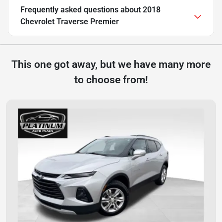
Frequently asked questions about
2018
Chevrolet Traverse Premier
This one got away, but we have many more
to choose from!