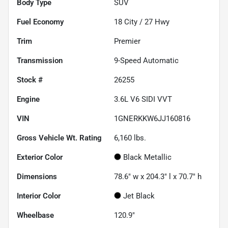
Body Type
SUV
Fuel Economy
18
City /
27
Hwy
Trim
Premier
Transmission
9-Speed Automatic
Stock #
26255
Engine
3.6L V6 SIDI VVT
VIN
1GNERKKW6JJ160816
Gross Vehicle Wt. Rating
6,160
lbs.
Exterior Color
Black Metallic
Dimensions
78.6" w x 204.3" l x 70.7" h
Interior Color
Jet Black
Wheelbase
120.9"