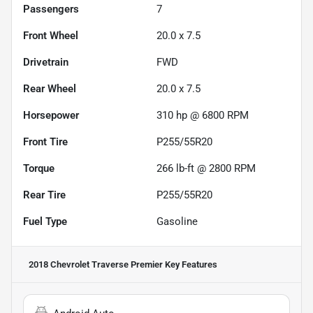
Passengers
7
Front Wheel
20.0 x 7.5
Drivetrain
FWD
Rear Wheel
20.0 x 7.5
Horsepower
310 hp @ 6800 RPM
Front Tire
P255/55R20
Torque
266 lb-ft @ 2800 RPM
Rear Tire
P255/55R20
Fuel Type
Gasoline
2018 Chevrolet Traverse Premier
Key Features