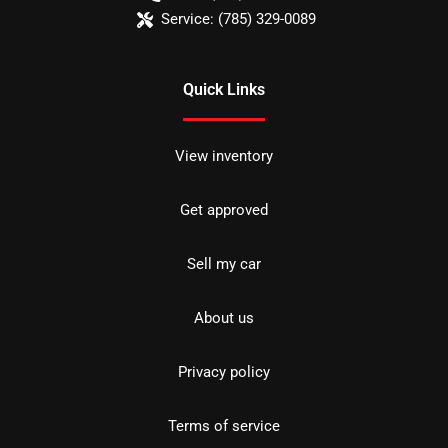
Service:
(785) 329-0089
Quick Links
View inventory
Get approved
Sell my car
About us
Privacy policy
Terms of service