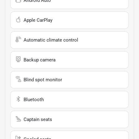
Android Auto
Apple CarPlay
Automatic climate control
Backup camera
Blind spot monitor
Bluetooth
Captain seats