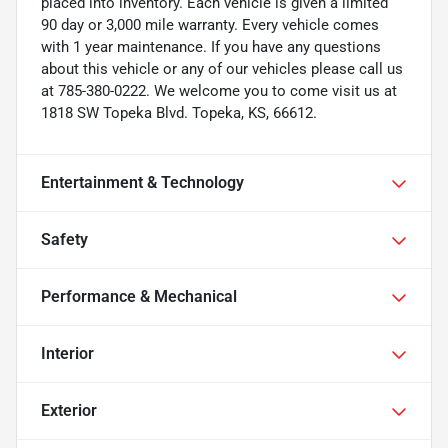
placed into inventory. Each vehicle is given a limited
90 day or 3,000 mile warranty. Every vehicle comes
with 1 year maintenance. If you have any questions
about this vehicle or any of our vehicles please call us
at 785-380-0222. We welcome you to come visit us at
1818 SW Topeka Blvd. Topeka, KS, 66612.
Entertainment & Technology
Safety
Performance & Mechanical
Interior
Exterior