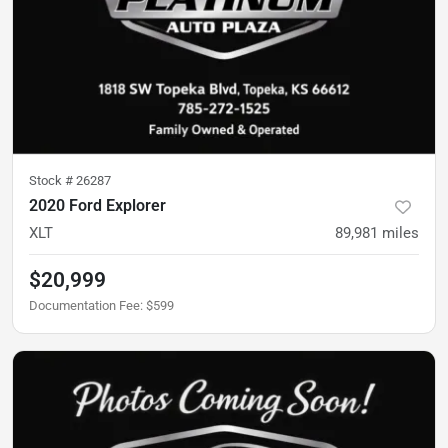
Stock #
26287
2020 Ford Explorer
XLT
89,981
miles
$20,999
Documentation Fee
:
$599