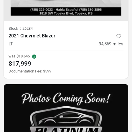
Stock #
26284
2021 Chevrolet Blazer
LT
94,569
miles
was
$18,645
$17,999
Documentation Fee
:
$599