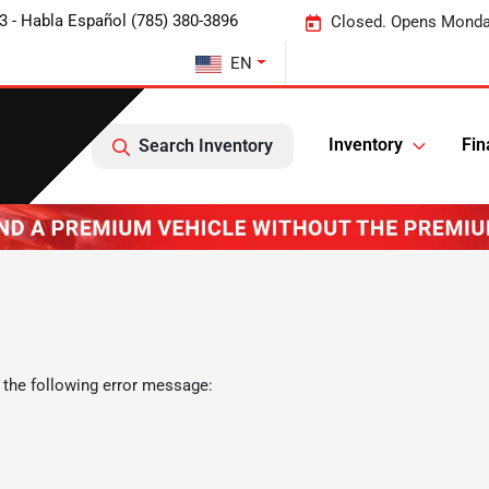
3 - Habla Español (785) 380-3896
Closed. Opens Monda
EN
Inventory
Fin
Search Inventory
 the following error message: