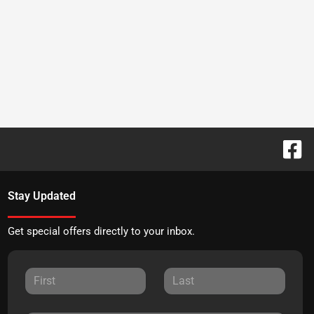
Stay Updated
Get special offers directly to your inbox.