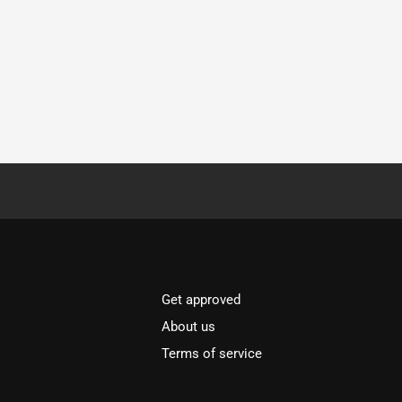
Get approved
About us
Terms of service