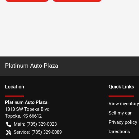
Platinum Auto Plaza
Location
Quick Links
Platinum Auto Plaza
View inventory
1818 SW Topeka Blvd
Sell my car
Topeka
,
KS
66612
Privacy policy
Main:
(785) 329-0023
Directions
Service:
(785) 329-0089