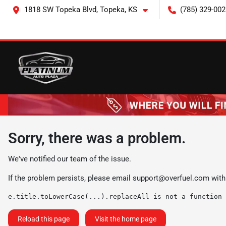
1818 SW Topeka Blvd, Topeka, KS
(785) 329-002
Sorry, there was a problem.
We've notified our team of the issue.
If the problem persists, please email
support@overfuel.com
with
e.title.toLowerCase(...).replaceAll is not a function
Reload this page
Visit the home page