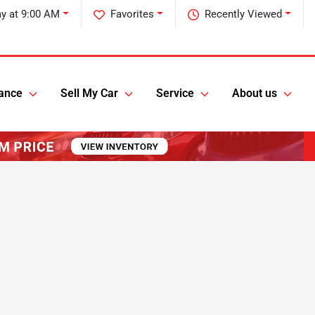
y at 9:00 AM
Favorites
Recently Viewed
ance
Sell My Car
Service
About us